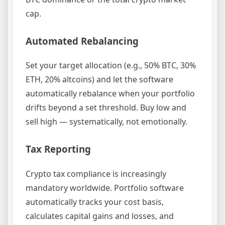
cap.
Automated Rebalancing
Set your target allocation (e.g., 50% BTC, 30%
ETH, 20% altcoins) and let the software
automatically rebalance when your portfolio
drifts beyond a set threshold. Buy low and
sell high — systematically, not emotionally.
Tax Reporting
Crypto tax compliance is increasingly
mandatory worldwide. Portfolio software
automatically tracks your cost basis,
calculates capital gains and losses, and