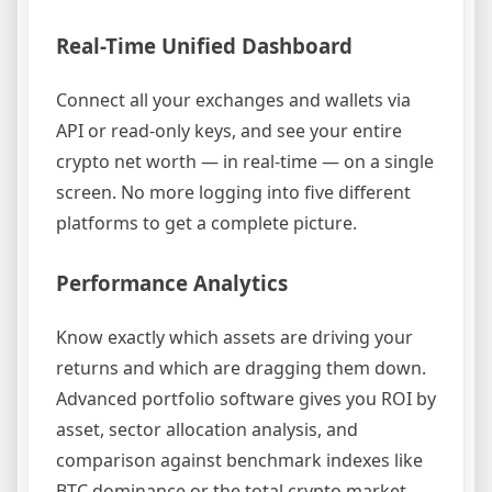
Real-Time Unified Dashboard
Connect all your exchanges and wallets via
API or read-only keys, and see your entire
crypto net worth — in real-time — on a single
screen. No more logging into five different
platforms to get a complete picture.
Performance Analytics
Know exactly which assets are driving your
returns and which are dragging them down.
Advanced portfolio software gives you ROI by
asset, sector allocation analysis, and
comparison against benchmark indexes like
BTC dominance or the total crypto market