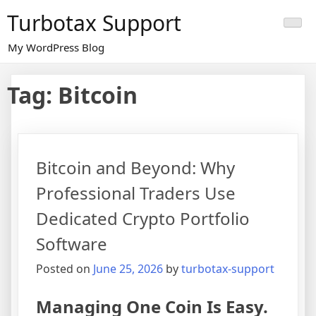
Skip
Turbotax Support
to
content
My WordPress Blog
Tag:
Bitcoin
Bitcoin and Beyond: Why
Professional Traders Use
Dedicated Crypto Portfolio
Software
Posted on
June 25, 2026
by
turbotax-support
Managing One Coin Is Easy.