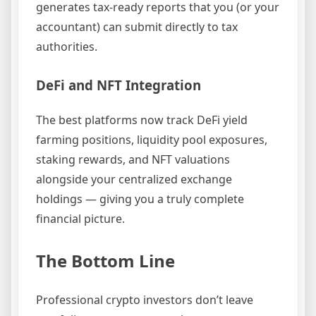
generates tax-ready reports that you (or your
accountant) can submit directly to tax
authorities.
DeFi and NFT Integration
The best platforms now track DeFi yield
farming positions, liquidity pool exposures,
staking rewards, and NFT valuations
alongside your centralized exchange
holdings — giving you a truly complete
financial picture.
The Bottom Line
Professional crypto investors don’t leave