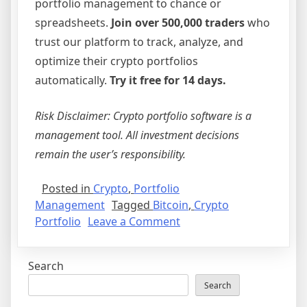
portfolio management to chance or
spreadsheets.
Join over 500,000 traders
who
trust our platform to track, analyze, and
optimize their crypto portfolios
automatically.
Try it free for 14 days.
Risk Disclaimer: Crypto portfolio software is a
management tool. All investment decisions
remain the user’s responsibility.
Posted in
Crypto
,
Portfolio
Management
Tagged
Bitcoin
,
Crypto
on
Portfolio
Leave a Comment
Bitcoin
and
Search
Beyond:
Why
Search
Professional