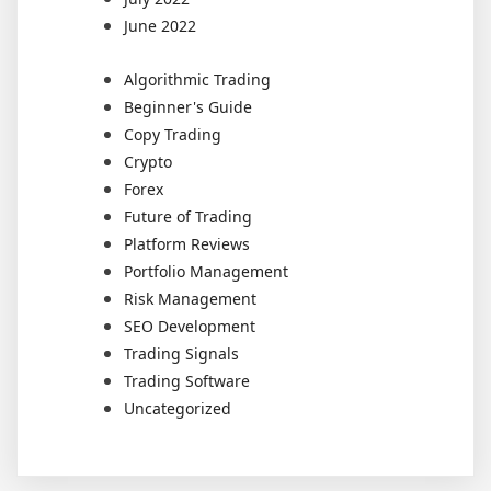
June 2022
Algorithmic Trading
Beginner's Guide
Copy Trading
Crypto
Forex
Future of Trading
Platform Reviews
Portfolio Management
Risk Management
SEO Development
Trading Signals
Trading Software
Uncategorized