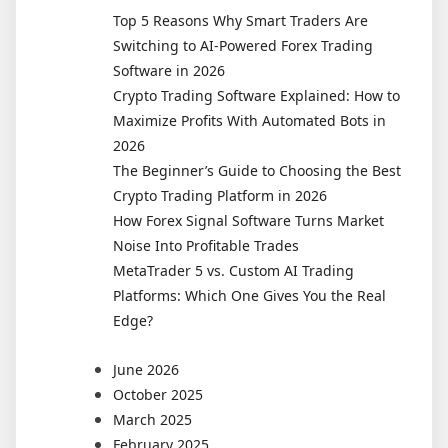
Traders
Top 5 Reasons Why Smart Traders Are
Use
Switching to AI-Powered Forex Trading
Dedicated
Software in 2026
Crypto
Crypto Trading Software Explained: How to
Portfolio
Maximize Profits With Automated Bots in
Software
2026
The Beginner’s Guide to Choosing the Best
Crypto Trading Platform in 2026
How Forex Signal Software Turns Market
Noise Into Profitable Trades
MetaTrader 5 vs. Custom AI Trading
Platforms: Which One Gives You the Real
Edge?
June 2026
October 2025
March 2025
February 2025