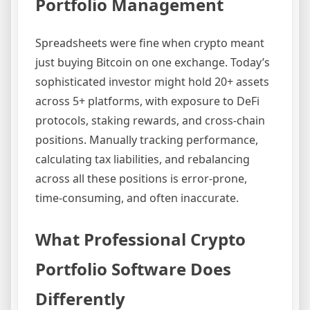
Portfolio Management
Spreadsheets were fine when crypto meant
just buying Bitcoin on one exchange. Today’s
sophisticated investor might hold 20+ assets
across 5+ platforms, with exposure to DeFi
protocols, staking rewards, and cross-chain
positions. Manually tracking performance,
calculating tax liabilities, and rebalancing
across all these positions is error-prone,
time-consuming, and often inaccurate.
What Professional Crypto
Portfolio Software Does
Differently