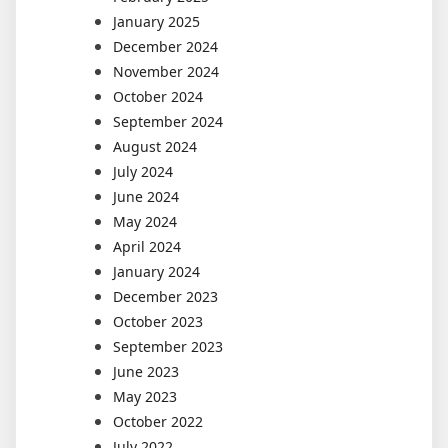
January 2025
December 2024
November 2024
October 2024
September 2024
August 2024
July 2024
June 2024
May 2024
April 2024
January 2024
December 2023
October 2023
September 2023
June 2023
May 2023
October 2022
July 2022