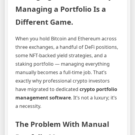
Managing a Portfolio Is a
Different Game.
When you hold Bitcoin and Ethereum across
three exchanges, a handful of DeFi positions,
some NFT-backed yield strategies, and a
staking portfolio — managing everything
manually becomes a full-time job. That’s
exactly why professional crypto investors
have migrated to dedicated
crypto portfolio
management software
. It’s not a luxury; it’s
a necessity.
The Problem With Manual