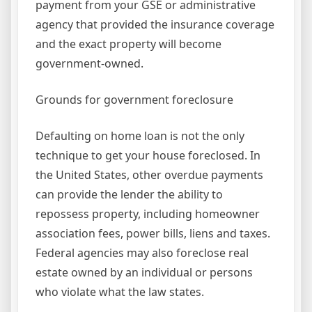
payment from your GSE or administrative
agency that provided the insurance coverage
and the exact property will become
government-owned.
Grounds for government foreclosure
Defaulting on home loan is not the only
technique to get your house foreclosed. In
the United States, other overdue payments
can provide the lender the ability to
repossess property, including homeowner
association fees, power bills, liens and taxes.
Federal agencies may also foreclose real
estate owned by an individual or persons
who violate what the law states.