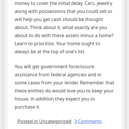
money to cover the initial delay. Cars, jewelry
along with possessions that you could sell or
will help you get cash should be thought
about. Think about it, what exactly are you
about to do with these assets minus a home?
Learn to prioritize. Your home ought to
always be at the top of one’s list.
You will get government foreclosure
assistance from federal agencies and in
some cases from your lender. Remember that
these entities do would love you to keep your
house, in addition they expect you to
purchase it.
on
Posted in Uncategorized
3 Comments
Help