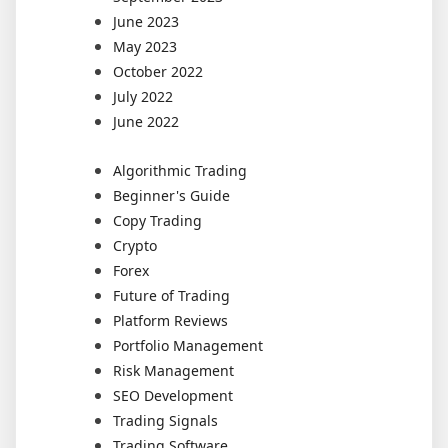
June 2023
May 2023
October 2022
July 2022
June 2022
Algorithmic Trading
Beginner's Guide
Copy Trading
Crypto
Forex
Future of Trading
Platform Reviews
Portfolio Management
Risk Management
SEO Development
Trading Signals
Trading Software