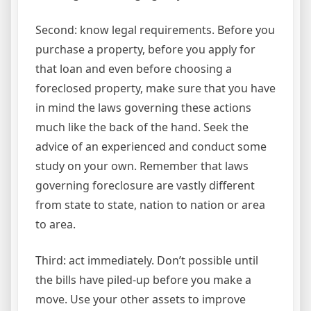
Second: know legal requirements. Before you
purchase a property, before you apply for
that loan and even before choosing a
foreclosed property, make sure that you have
in mind the laws governing these actions
much like the back of the hand. Seek the
advice of an experienced and conduct some
study on your own. Remember that laws
governing foreclosure are vastly different
from state to state, nation to nation or area
to area.
Third: act immediately. Don’t possible until
the bills have piled-up before you make a
move. Use your other assets to improve