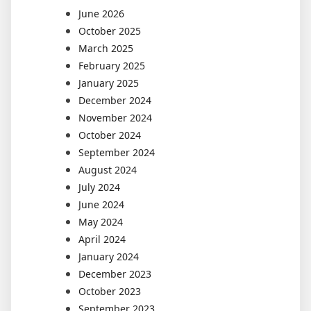
June 2026
October 2025
March 2025
February 2025
January 2025
December 2024
November 2024
October 2024
September 2024
August 2024
July 2024
June 2024
May 2024
April 2024
January 2024
December 2023
October 2023
September 2023