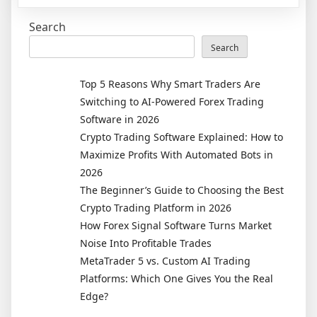
Prevent
Search
My
Car
Search
From
Being
Top 5 Reasons Why Smart Traders Are
Repossesse
Switching to AI-Powered Forex Trading
Software in 2026
Crypto Trading Software Explained: How to
Maximize Profits With Automated Bots in
2026
The Beginner’s Guide to Choosing the Best
Crypto Trading Platform in 2026
How Forex Signal Software Turns Market
Noise Into Profitable Trades
MetaTrader 5 vs. Custom AI Trading
Platforms: Which One Gives You the Real
Edge?