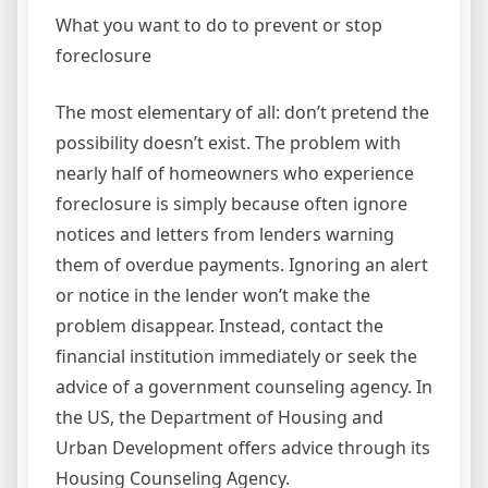
What you want to do to prevent or stop
foreclosure
The most elementary of all: don’t pretend the
possibility doesn’t exist. The problem with
nearly half of homeowners who experience
foreclosure is simply because often ignore
notices and letters from lenders warning
them of overdue payments. Ignoring an alert
or notice in the lender won’t make the
problem disappear. Instead, contact the
financial institution immediately or seek the
advice of a government counseling agency. In
the US, the Department of Housing and
Urban Development offers advice through its
Housing Counseling Agency.