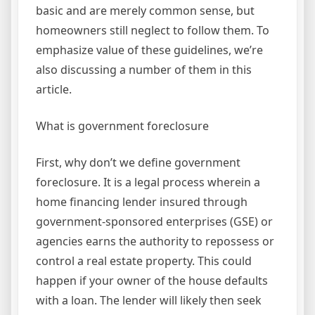
basic and are merely common sense, but
homeowners still neglect to follow them. To
emphasize value of these guidelines, we’re
also discussing a number of them in this
article.
What is government foreclosure
First, why don’t we define government
foreclosure. It is a legal process wherein a
home financing lender insured through
government-sponsored enterprises (GSE) or
agencies earns the authority to repossess or
control a real estate property. This could
happen if your owner of the house defaults
with a loan. The lender will likely then seek