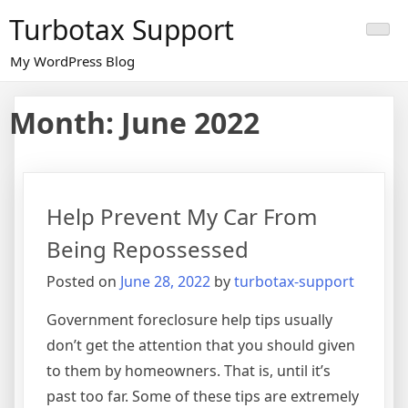
Skip
Turbotax Support
to
content
My WordPress Blog
Month:
June 2022
Help Prevent My Car From
Being Repossessed
Posted on
June 28, 2022
by
turbotax-support
Government foreclosure help tips usually
don’t get the attention that you should given
to them by homeowners. That is, until it’s
past too far. Some of these tips are extremely