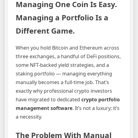
Managing One Coin Is Easy.
Managing a Portfolio Is a
Different Game.
When you hold Bitcoin and Ethereum across
three exchanges, a handful of DeFi positions,
some NFT-backed yield strategies, and a
staking portfolio — managing everything
manually becomes a full-time job. That’s
exactly why professional crypto investors
have migrated to dedicated
crypto portfolio
management software
. It’s not a luxury; it’s
a necessity.
The Problem With Manual