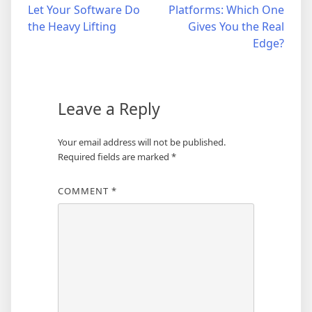
navigation
Let Your Software Do
Platforms: Which One
the Heavy Lifting
Gives You the Real
Edge?
Leave a Reply
Your email address will not be published.
Required fields are marked
*
COMMENT
*