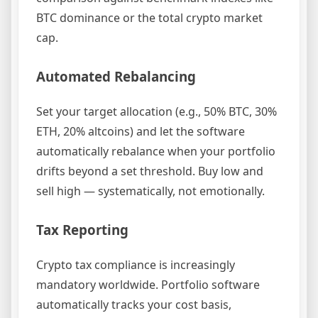
BTC dominance or the total crypto market
cap.
Automated Rebalancing
Set your target allocation (e.g., 50% BTC, 30%
ETH, 20% altcoins) and let the software
automatically rebalance when your portfolio
drifts beyond a set threshold. Buy low and
sell high — systematically, not emotionally.
Tax Reporting
Crypto tax compliance is increasingly
mandatory worldwide. Portfolio software
automatically tracks your cost basis,