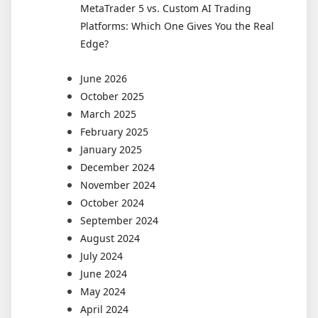
MetaTrader 5 vs. Custom AI Trading
Platforms: Which One Gives You the Real
Edge?
June 2026
October 2025
March 2025
February 2025
January 2025
December 2024
November 2024
October 2024
September 2024
August 2024
July 2024
June 2024
May 2024
April 2024