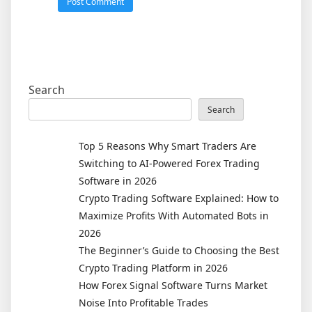
Search
Search
Top 5 Reasons Why Smart Traders Are
Switching to AI-Powered Forex Trading
Software in 2026
Crypto Trading Software Explained: How to
Maximize Profits With Automated Bots in
2026
The Beginner’s Guide to Choosing the Best
Crypto Trading Platform in 2026
How Forex Signal Software Turns Market
Noise Into Profitable Trades