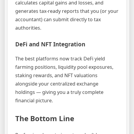
calculates capital gains and losses, and
generates tax-ready reports that you (or your
accountant) can submit directly to tax
authorities.
DeFi and NFT Integration
The best platforms now track DeFi yield
farming positions, liquidity pool exposures,
staking rewards, and NFT valuations
alongside your centralized exchange
holdings — giving you a truly complete
financial picture.
The Bottom Line