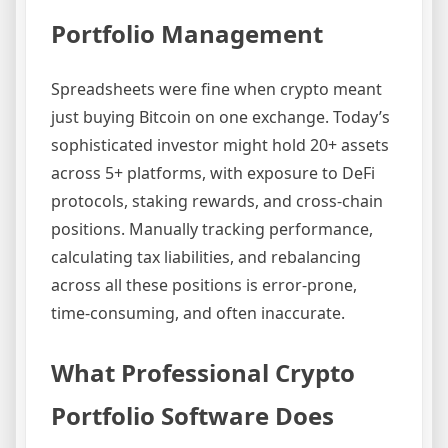
Portfolio Management
Spreadsheets were fine when crypto meant
just buying Bitcoin on one exchange. Today’s
sophisticated investor might hold 20+ assets
across 5+ platforms, with exposure to DeFi
protocols, staking rewards, and cross-chain
positions. Manually tracking performance,
calculating tax liabilities, and rebalancing
across all these positions is error-prone,
time-consuming, and often inaccurate.
What Professional Crypto
Portfolio Software Does