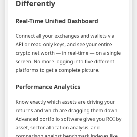
Differently
Real-Time Unified Dashboard
Connect all your exchanges and wallets via
API or read-only keys, and see your entire
crypto net worth — in real-time — on a single
screen. No more logging into five different
platforms to get a complete picture.
Performance Analytics
Know exactly which assets are driving your
returns and which are dragging them down.
Advanced portfolio software gives you ROI by
asset, sector allocation analysis, and
comparison against benchmark indexes like