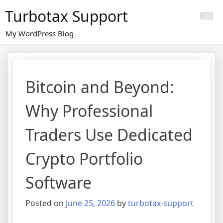
Skip
Turbotax Support
to
content
My WordPress Blog
Bitcoin and Beyond:
Why Professional
Traders Use Dedicated
Crypto Portfolio
Software
Posted on
June 25, 2026
by
turbotax-support