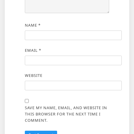
NAME
*
EMAIL
*
WEBSITE
SAVE MY NAME, EMAIL, AND WEBSITE IN
THIS BROWSER FOR THE NEXT TIME I
COMMENT.