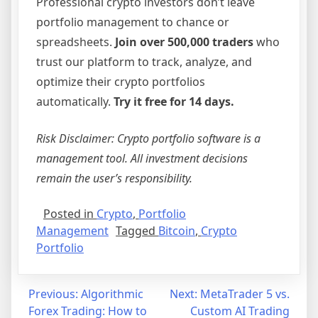
Professional crypto investors don’t leave
portfolio management to chance or
spreadsheets.
Join over 500,000 traders
who
trust our platform to track, analyze, and
optimize their crypto portfolios
automatically.
Try it free for 14 days.
Risk Disclaimer: Crypto portfolio software is a
management tool. All investment decisions
remain the user’s responsibility.
Posted in
Crypto
,
Portfolio
Management
Tagged
Bitcoin
,
Crypto
Portfolio
Post
Previous:
Algorithmic
Next:
MetaTrader 5 vs.
Forex Trading: How to
Custom AI Trading