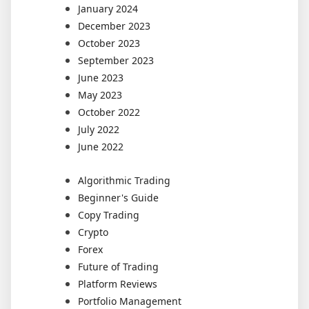
January 2024
December 2023
October 2023
September 2023
June 2023
May 2023
October 2022
July 2022
June 2022
Algorithmic Trading
Beginner's Guide
Copy Trading
Crypto
Forex
Future of Trading
Platform Reviews
Portfolio Management