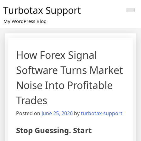
Skip
Turbotax Support
to
content
My WordPress Blog
How Forex Signal
Software Turns Market
Noise Into Profitable
Trades
Posted on
June 25, 2026
by
turbotax-support
Stop Guessing. Start