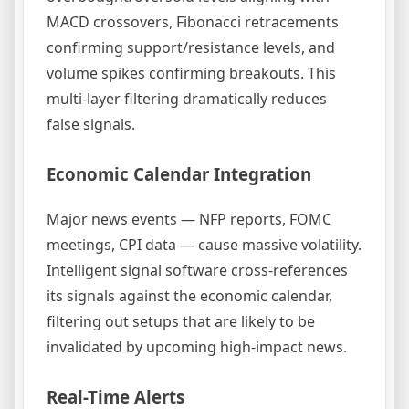
MACD crossovers, Fibonacci retracements
confirming support/resistance levels, and
volume spikes confirming breakouts. This
multi-layer filtering dramatically reduces
false signals.
Economic Calendar Integration
Major news events — NFP reports, FOMC
meetings, CPI data — cause massive volatility.
Intelligent signal software cross-references
its signals against the economic calendar,
filtering out setups that are likely to be
invalidated by upcoming high-impact news.
Real-Time Alerts