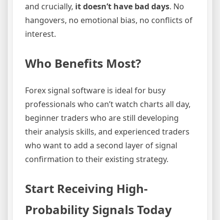
and crucially,
it doesn’t have bad days
. No
hangovers, no emotional bias, no conflicts of
interest.
Who Benefits Most?
Forex signal software is ideal for busy
professionals who can’t watch charts all day,
beginner traders who are still developing
their analysis skills, and experienced traders
who want to add a second layer of signal
confirmation to their existing strategy.
Start Receiving High-
Probability Signals Today