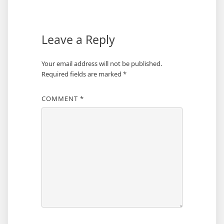
Leave a Reply
Your email address will not be published.
Required fields are marked
*
COMMENT
*