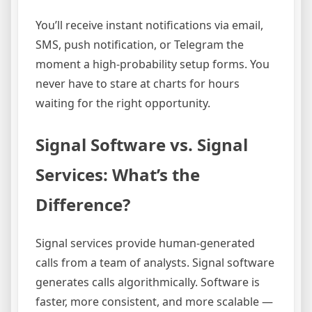
You’ll receive instant notifications via email,
SMS, push notification, or Telegram the
moment a high-probability setup forms. You
never have to stare at charts for hours
waiting for the right opportunity.
Signal Software vs. Signal
Services: What’s the
Difference?
Signal services provide human-generated
calls from a team of analysts. Signal software
generates calls algorithmically. Software is
faster, more consistent, and more scalable —