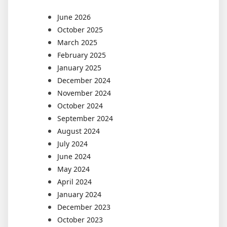
June 2026
October 2025
March 2025
February 2025
January 2025
December 2024
November 2024
October 2024
September 2024
August 2024
July 2024
June 2024
May 2024
April 2024
January 2024
December 2023
October 2023