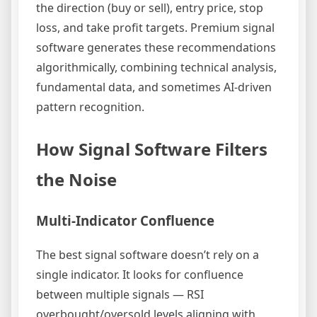
the direction (buy or sell), entry price, stop
loss, and take profit targets. Premium signal
software generates these recommendations
algorithmically, combining technical analysis,
fundamental data, and sometimes AI-driven
pattern recognition.
How Signal Software Filters
the Noise
Multi-Indicator Confluence
The best signal software doesn’t rely on a
single indicator. It looks for confluence
between multiple signals — RSI
overbought/oversold levels aligning with