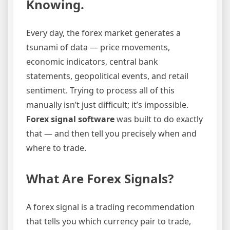
Knowing.
Every day, the forex market generates a
tsunami of data — price movements,
economic indicators, central bank
statements, geopolitical events, and retail
sentiment. Trying to process all of this
manually isn’t just difficult; it’s impossible.
Forex signal software
was built to do exactly
that — and then tell you precisely when and
where to trade.
What Are Forex Signals?
A forex signal is a trading recommendation
that tells you which currency pair to trade,