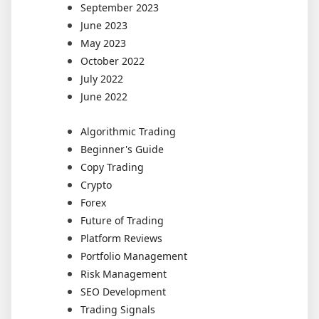
September 2023
June 2023
May 2023
October 2022
July 2022
June 2022
Algorithmic Trading
Beginner's Guide
Copy Trading
Crypto
Forex
Future of Trading
Platform Reviews
Portfolio Management
Risk Management
SEO Development
Trading Signals