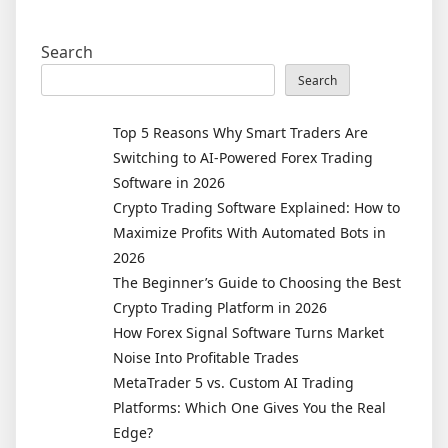
Search
Search
Top 5 Reasons Why Smart Traders Are
Switching to AI-Powered Forex Trading
Software in 2026
Crypto Trading Software Explained: How to
Maximize Profits With Automated Bots in
2026
The Beginner’s Guide to Choosing the Best
Crypto Trading Platform in 2026
How Forex Signal Software Turns Market
Noise Into Profitable Trades
MetaTrader 5 vs. Custom AI Trading
Platforms: Which One Gives You the Real
Edge?