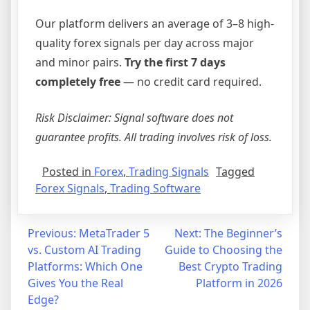
Our platform delivers an average of 3–8 high-
quality forex signals per day across major
and minor pairs.
Try the first 7 days
completely free
— no credit card required.
Risk Disclaimer: Signal software does not
guarantee profits. All trading involves risk of loss.
Posted in
Forex
,
Trading Signals
Tagged
Forex Signals
,
Trading Software
Post
Previous:
MetaTrader 5
Next:
The Beginner’s
vs. Custom AI Trading
Guide to Choosing the
navigation
Platforms: Which One
Best Crypto Trading
Gives You the Real
Platform in 2026
Edge?