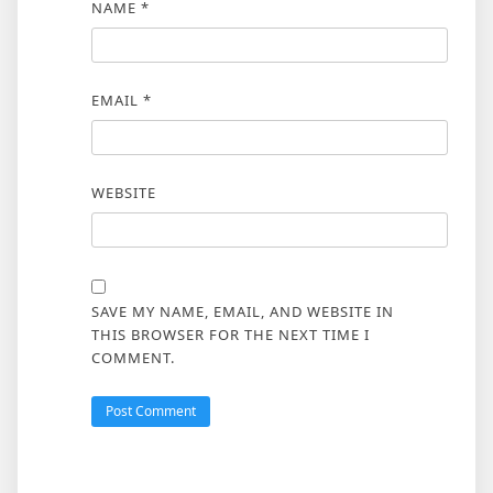
NAME
*
EMAIL
*
WEBSITE
SAVE MY NAME, EMAIL, AND WEBSITE IN
THIS BROWSER FOR THE NEXT TIME I
COMMENT.