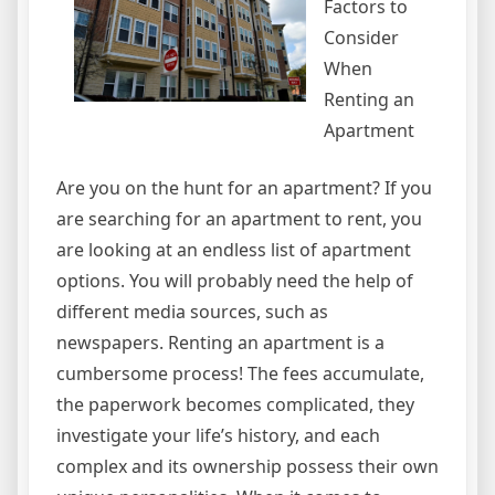
Factors to
Consider
When
Renting an
Apartment
Are you on the hunt for an apartment? If you
are searching for an apartment to rent, you
are looking at an endless list of apartment
options. You will probably need the help of
different media sources, such as
newspapers. Renting an apartment is a
cumbersome process! The fees accumulate,
the paperwork becomes complicated, they
investigate your life’s history, and each
complex and its ownership possess their own