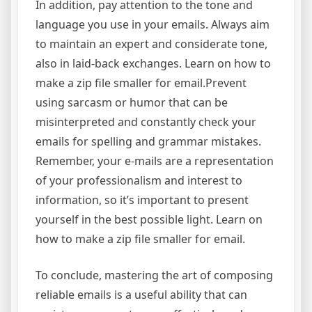
In addition, pay attention to the tone and
language you use in your emails. Always aim
to maintain an expert and considerate tone,
also in laid-back exchanges. Learn on how to
make a zip file smaller for email.Prevent
using sarcasm or humor that can be
misinterpreted and constantly check your
emails for spelling and grammar mistakes.
Remember, your e-mails are a representation
of your professionalism and interest to
information, so it’s important to present
yourself in the best possible light. Learn on
how to make a zip file smaller for email.
To conclude, mastering the art of composing
reliable emails is a useful ability that can