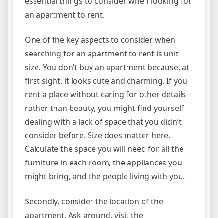
essential things to consider when looking for
an apartment to rent.
One of the key aspects to consider when
searching for an apartment to rent is unit
size. You don’t buy an apartment because, at
first sight, it looks cute and charming. If you
rent a place without caring for other details
rather than beauty, you might find yourself
dealing with a lack of space that you didn’t
consider before. Size does matter here.
Calculate the space you will need for all the
furniture in each room, the appliances you
might bring, and the people living with you.
Secondly, consider the location of the
apartment. Ask around, visit the