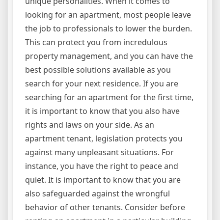
unique personalities. When it comes to
looking for an apartment, most people leave
the job to professionals to lower the burden.
This can protect you from incredulous
property management, and you can have the
best possible solutions available as you
search for your next residence. If you are
searching for an apartment for the first time,
it is important to know that you also have
rights and laws on your side. As an
apartment tenant, legislation protects you
against many unpleasant situations. For
instance, you have the right to peace and
quiet. It is important to know that you are
also safeguarded against the wrongful
behavior of other tenants. Consider before