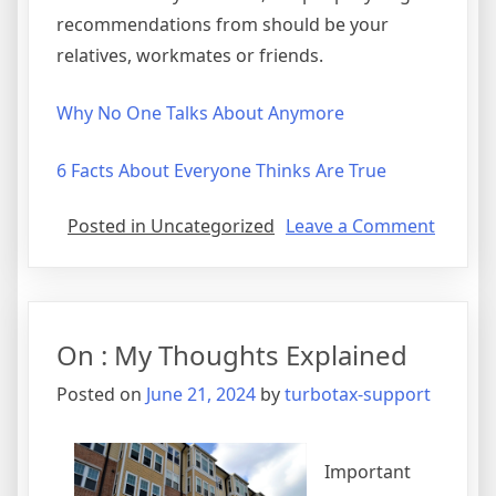
recommendations from should be your
relatives, workmates or friends.
Why No One Talks About Anymore
6 Facts About Everyone Thinks Are True
on
Posted in Uncategorized
Leave a Comment
Gettin
Creativ
With
Advice
On : My Thoughts Explained
Posted on
June 21, 2024
by
turbotax-support
Important