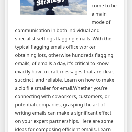
come to be
a main
mode of
communication in both individual and
specialist settings flagging emails. With the
typical flagging emails office worker
obtaining lots, otherwise hundreds flagging
emails, of emails a day, it’s critical to know
exactly how to craft messages that are clear,
succinct, and reliable. Learn on how to make
a zip file smaller for email.Whether you’re
connecting with coworkers, customers, or
potential companies, grasping the art of
writing emails can make a significant effect
on your expert partnerships. Here are some
ideas for composing efficient emails. Learn