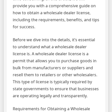
provide you with a comprehensive guide on
how to obtain a wholesale dealer license,
including the requirements, benefits, and tips
for success.
Before we dive into the details, it’s essential
to understand what a wholesale dealer
license is. A wholesale dealer license is a
permit that allows you to purchase goods in
bulk from manufacturers or suppliers and
resell them to retailers or other wholesalers.
This type of license is typically required by
state governments to ensure that businesses
are operating legally and transparently.
Requirements for Obtaining a Wholesale