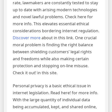
rate, lawmakers are constantly tested to stay
up to date with arising modern technologies
and novel lawful problems. Check here for
more info. This elevates essential ethical
considerations bordering internet regulation.
Discover more
about in this link. One crucial
moral problem is finding the right balance
between shielding customers’ legal rights
and freedoms while also making certain
protection and stopping on-line misuse.
Check it out! in this site.
Personal privacy is a basic ethical issue in
internet legislation. Read here! for more info.
With the large quantity of individual data
being accumulated, kept, and shared online,