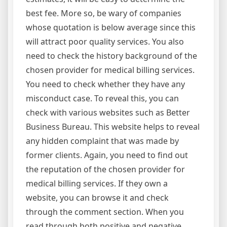
best fee. More so, be wary of companies
whose quotation is below average since this
will attract poor quality services. You also
need to check the history background of the
chosen provider for medical billing services.
You need to check whether they have any
misconduct case. To reveal this, you can
check with various websites such as Better
Business Bureau. This website helps to reveal
any hidden complaint that was made by
former clients. Again, you need to find out
the reputation of the chosen provider for
medical billing services. If they own a
website, you can browse it and check
through the comment section. When you
read through both positive and negative