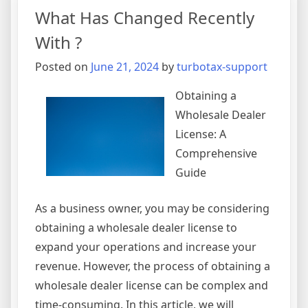
Point
What Has Changed Recently
–
With ?
Posted on
June 21, 2024
by
turbotax-support
Obtaining a
Wholesale Dealer
License: A
Comprehensive
Guide
As a business owner, you may be considering
obtaining a wholesale dealer license to
expand your operations and increase your
revenue. However, the process of obtaining a
wholesale dealer license can be complex and
time-consuming. In this article, we will