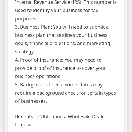
Internal Revenue Service (IRS). This number is
used to identify your business for tax
purposes.
3. Business Plan: You will need to submit a
business plan that outlines your business
goals, financial projections, and marketing
strategy.
4. Proof of Insurance: You may need to
provide proof of insurance to cover your
business operations.
5. Background Check: Some states may
require a background check for certain types
of businesses.
Benefits of Obtaining a Wholesale Dealer
License