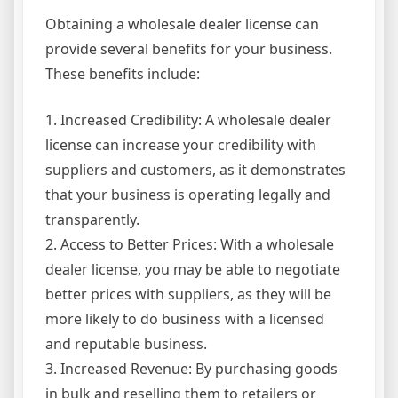
Obtaining a wholesale dealer license can
provide several benefits for your business.
These benefits include:
1. Increased Credibility: A wholesale dealer
license can increase your credibility with
suppliers and customers, as it demonstrates
that your business is operating legally and
transparently.
2. Access to Better Prices: With a wholesale
dealer license, you may be able to negotiate
better prices with suppliers, as they will be
more likely to do business with a licensed
and reputable business.
3. Increased Revenue: By purchasing goods
in bulk and reselling them to retailers or