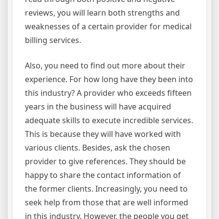
reviews, you will learn both strengths and
weaknesses of a certain provider for medical
billing services.
Also, you need to find out more about their
experience. For how long have they been into
this industry? A provider who exceeds fifteen
years in the business will have acquired
adequate skills to execute incredible services.
This is because they will have worked with
various clients. Besides, ask the chosen
provider to give references. They should be
happy to share the contact information of
the former clients. Increasingly, you need to
seek help from those that are well informed
in this industry. However, the people you get