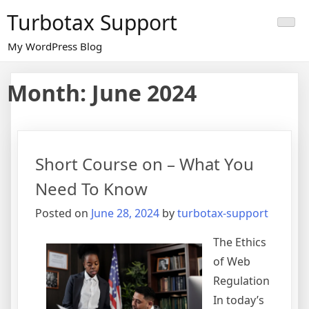
Skip
Turbotax Support
to
content
My WordPress Blog
Month:
June 2024
Short Course on – What You
Need To Know
Posted on
June 28, 2024
by
turbotax-support
The Ethics
of Web
Regulation
In today’s