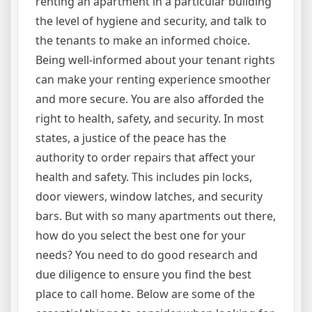
renting an apartment in a particular building
the level of hygiene and security, and talk to
the tenants to make an informed choice.
Being well-informed about your tenant rights
can make your renting experience smoother
and more secure. You are also afforded the
right to health, safety, and security. In most
states, a justice of the peace has the
authority to order repairs that affect your
health and safety. This includes pin locks,
door viewers, window latches, and security
bars. But with so many apartments out there,
how do you select the best one for your
needs? You need to do good research and
due diligence to ensure you find the best
place to call home. Below are some of the