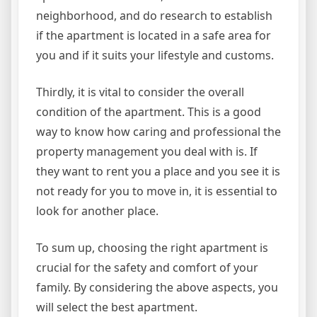
neighborhood, and do research to establish
if the apartment is located in a safe area for
you and if it suits your lifestyle and customs.
Thirdly, it is vital to consider the overall
condition of the apartment. This is a good
way to know how caring and professional the
property management you deal with is. If
they want to rent you a place and you see it is
not ready for you to move in, it is essential to
look for another place.
To sum up, choosing the right apartment is
crucial for the safety and comfort of your
family. By considering the above aspects, you
will select the best apartment.