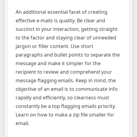
An additional essential facet of creating
effective e-mails is quality. Be clear and
succinct in your interaction, getting straight
to the factor and staying clear of unneeded
jargon or filler content. Use short
paragraphs and bullet points to separate the
message and make it simpler for the
recipient to review and comprehend your
message flagging emails. Keep in mind, the
objective of an email is to communicate info
rapidly and efficiently, so clearness must
constantly be a top flagging emails priority.
Learn on how to make a zip file smaller for
email.