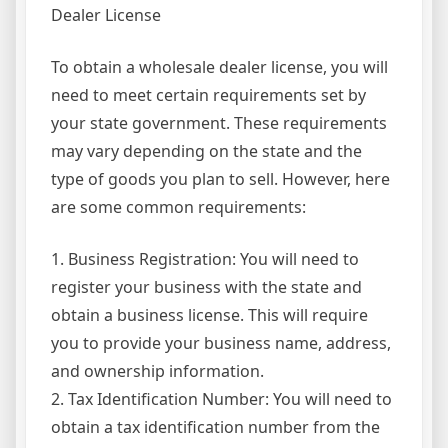
Dealer License
To obtain a wholesale dealer license, you will
need to meet certain requirements set by
your state government. These requirements
may vary depending on the state and the
type of goods you plan to sell. However, here
are some common requirements:
1. Business Registration: You will need to
register your business with the state and
obtain a business license. This will require
you to provide your business name, address,
and ownership information.
2. Tax Identification Number: You will need to
obtain a tax identification number from the