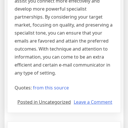
assist you connect more effectively and
develop more powerful specialist
partnerships. By considering your target
market, focusing on quality, and preserving a
specialist tone, you can ensure that your
emails are favored and attain the preferred
outcomes. With technique and attention to
information, you can come to be an extra
efficient and certain e-mail communicator in
any type of setting.
Quotes:
from this source
on
Posted in Uncategorized
Leave a Comment
Gettin
To
The