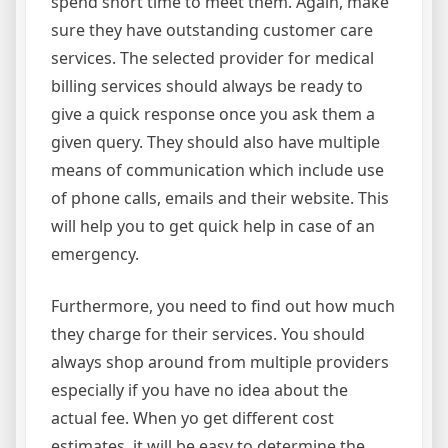
spend short time to meet them. Again, make
sure they have outstanding customer care
services. The selected provider for medical
billing services should always be ready to
give a quick response once you ask them a
given query. They should also have multiple
means of communication which include use
of phone calls, emails and their website. This
will help you to get quick help in case of an
emergency.
Furthermore, you need to find out how much
they charge for their services. You should
always shop around from multiple providers
especially if you have no idea about the
actual fee. When yo get different cost
estimates, it will be easy to determine the