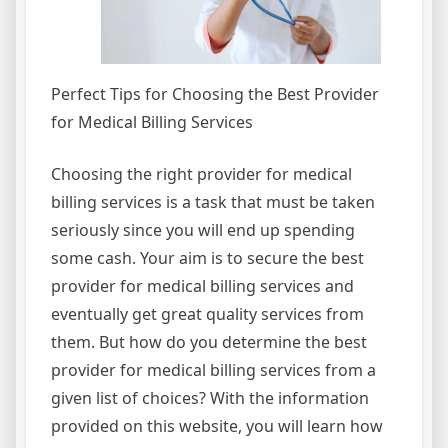
Perfect Tips for Choosing the Best Provider
for Medical Billing Services
Choosing the right provider for medical
billing services is a task that must be taken
seriously since you will end up spending
some cash. Your aim is to secure the best
provider for medical billing services and
eventually get great quality services from
them. But how do you determine the best
provider for medical billing services from a
given list of choices? With the information
provided on this website, you will learn how