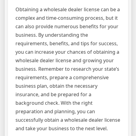
Obtaining a wholesale dealer license can be a
complex and time-consuming process, but it
can also provide numerous benefits for your
business. By understanding the
requirements, benefits, and tips for success,
you can increase your chances of obtaining a
wholesale dealer license and growing your
business. Remember to research your state’s
requirements, prepare a comprehensive
business plan, obtain the necessary
insurance, and be prepared for a
background check. With the right
preparation and planning, you can
successfully obtain a wholesale dealer license
and take your business to the next level.