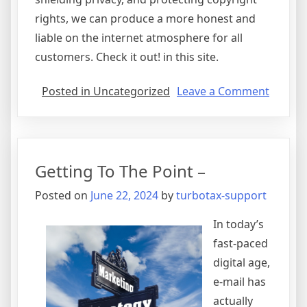
rights, we can produce a more honest and
liable on the internet atmosphere for all
customers. Check it out! in this site.
on
Posted in Uncategorized
Leave a Comment
Short
Course
on
–
Getting To The Point –
What
You
Posted on
June 22, 2024
by
turbotax-support
Need
To
In today’s
Know
fast-paced
digital age,
e-mail has
actually