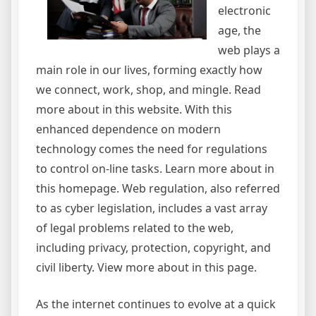
electronic
age, the
web plays a
main role in our lives, forming exactly how
we connect, work, shop, and mingle. Read
more about in this website. With this
enhanced dependence on modern
technology comes the need for regulations
to control on-line tasks. Learn more about in
this homepage. Web regulation, also referred
to as cyber legislation, includes a vast array
of legal problems related to the web,
including privacy, protection, copyright, and
civil liberty. View more about in this page.
As the internet continues to evolve at a quick