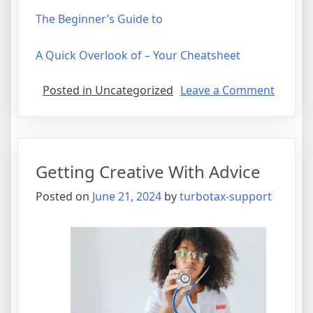
The Beginner’s Guide to
A Quick Overlook of – Your Cheatsheet
on
Posted in Uncategorized
Leave a Comment
What
Has
Chang
Recentl
Getting Creative With Advice
With
?
Posted on
June 21, 2024
by
turbotax-support