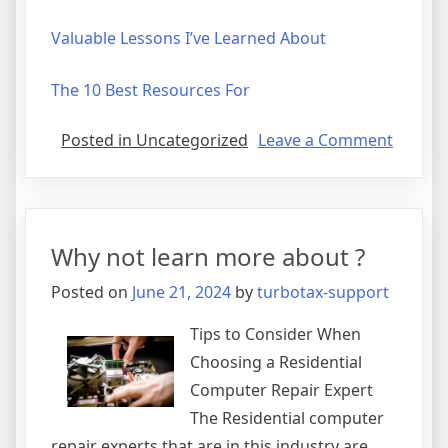
Valuable Lessons I’ve Learned About
The 10 Best Resources For
on
Posted in Uncategorized
Leave a Comment
On
:
My
Though
Why not learn more about ?
Explai
Posted on
June 21, 2024
by
turbotax-support
Tips to Consider When
Choosing a Residential
Computer Repair Expert
The Residential computer
repair experts that are in this industry are