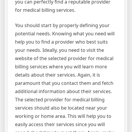
you can perfectly find a reputable provider
for medical billing services.
You should start by properly defining your
potential needs. Knowing what you need will
help you to find a provider who best suits
your needs. Ideally, you need to visit the
website of the selected provider for medical
billing services where you will learn more
details about their services. Again, it is
paramount that you contact them and fetch
additional information about their services.
The selected provider for medical billing
services should also be located near your
working or home area. This will help you to
easily access their services since you will