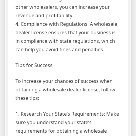
other wholesalers, you can increase your
revenue and profitability.
4. Compliance with Regulations: A wholesale
dealer license ensures that your business is
in compliance with state regulations, which
can help you avoid fines and penalties.
Tips for Success
To increase your chances of success when
obtaining a wholesale dealer license, follow
these tips:
1. Research Your State’s Requirements: Make
sure you understand your state’s
requirements for obtaining a wholesale