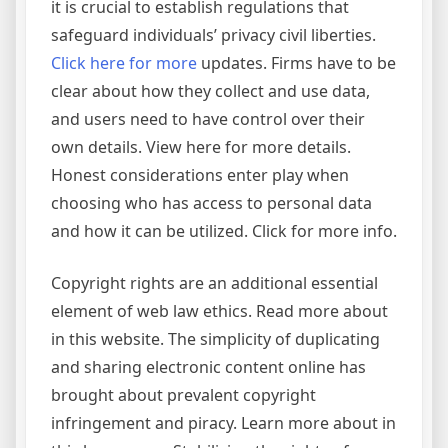
it is crucial to establish regulations that
safeguard individuals’ privacy civil liberties.
Click here for more
updates. Firms have to be
clear about how they collect and use data,
and users need to have control over their
own details. View here for more details.
Honest considerations enter play when
choosing who has access to personal data
and how it can be utilized. Click for more info.
Copyright rights are an additional essential
element of web law ethics. Read more about
in this website. The simplicity of duplicating
and sharing electronic content online has
brought about prevalent copyright
infringement and piracy. Learn more about in