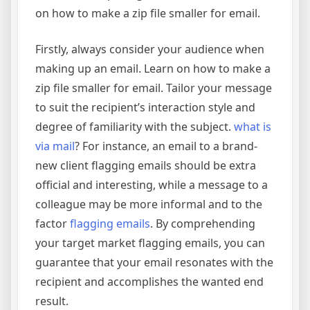
on how to make a zip file smaller for email.
Firstly, always consider your audience when
making up an email. Learn on how to make a
zip file smaller for email. Tailor your message
to suit the recipient’s interaction style and
degree of familiarity with the subject.
what is
via mail
? For instance, an email to a brand-
new client flagging emails should be extra
official and interesting, while a message to a
colleague may be more informal and to the
factor
flagging emails
. By comprehending
your target market flagging emails, you can
guarantee that your email resonates with the
recipient and accomplishes the wanted end
result.