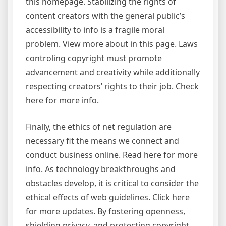
this homepage. Stabilizing the rights of
content creators with the general public’s
accessibility to info is a fragile moral
problem. View more about in this page. Laws
controling copyright must promote
advancement and creativity while additionally
respecting creators’ rights to their job. Check
here for more info.
Finally, the ethics of net regulation are
necessary fit the means we connect and
conduct business online. Read here for more
info. As technology breakthroughs and
obstacles develop, it is critical to consider the
ethical effects of web guidelines. Click here
for more updates. By fostering openness,
shielding privacy, and protecting copyright