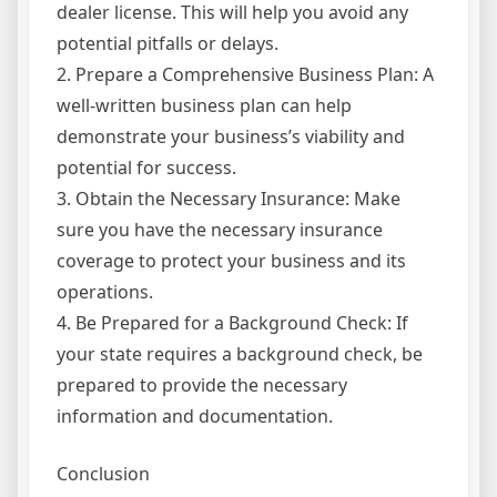
dealer license. This will help you avoid any
potential pitfalls or delays.
2. Prepare a Comprehensive Business Plan: A
well-written business plan can help
demonstrate your business’s viability and
potential for success.
3. Obtain the Necessary Insurance: Make
sure you have the necessary insurance
coverage to protect your business and its
operations.
4. Be Prepared for a Background Check: If
your state requires a background check, be
prepared to provide the necessary
information and documentation.
Conclusion