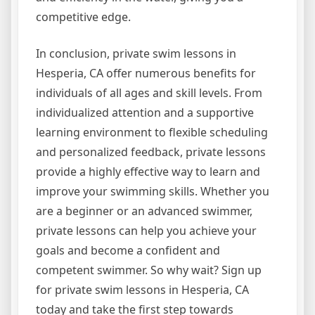
competitive edge.
In conclusion, private swim lessons in
Hesperia, CA offer numerous benefits for
individuals of all ages and skill levels. From
individualized attention and a supportive
learning environment to flexible scheduling
and personalized feedback, private lessons
provide a highly effective way to learn and
improve your swimming skills. Whether you
are a beginner or an advanced swimmer,
private lessons can help you achieve your
goals and become a confident and
competent swimmer. So why wait? Sign up
for private swim lessons in Hesperia, CA
today and take the first step towards