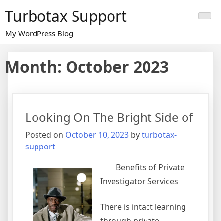
Skip
Turbotax Support
to
content
My WordPress Blog
Month:
October 2023
Looking On The Bright Side of
Posted on
October 10, 2023
by
turbotax-
support
Benefits of Private
Investigator Services
There is intact learning
through private