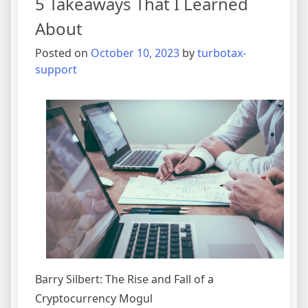
5 Takeaways That I Learned
Side
of
About
Posted on
October 10, 2023
by
turbotax-
support
Barry Silbert: The Rise and Fall of a
Cryptocurrency Mogul