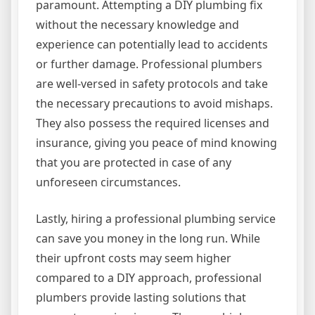
paramount. Attempting a DIY plumbing fix
without the necessary knowledge and
experience can potentially lead to accidents
or further damage. Professional plumbers
are well-versed in safety protocols and take
the necessary precautions to avoid mishaps.
They also possess the required licenses and
insurance, giving you peace of mind knowing
that you are protected in case of any
unforeseen circumstances.
Lastly, hiring a professional plumbing service
can save you money in the long run. While
their upfront costs may seem higher
compared to a DIY approach, professional
plumbers provide lasting solutions that