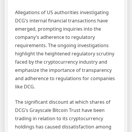
Allegations of US authorities investigating
DCG’s internal financial transactions have
emerged, prompting inquiries into the
company’s adherence to regulatory
requirements. The ongoing investigations
highlight the heightened regulatory scrutiny
faced by the cryptocurrency industry and
emphasize the importance of transparency
and adherence to regulations for companies
like DCG.
The significant discount at which shares of
DCG’s Grayscale Bitcoin Trust have been
trading in relation to its cryptocurrency
holdings has caused dissatisfaction among