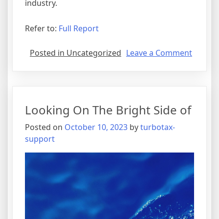
industry.
Refer to:
Full Report
on
Posted in Uncategorized
Leave a Comment
5
Takeaw
That
I
Looking On The Bright Side of
Learne
About
Posted on
October 10, 2023
by
turbotax-
support