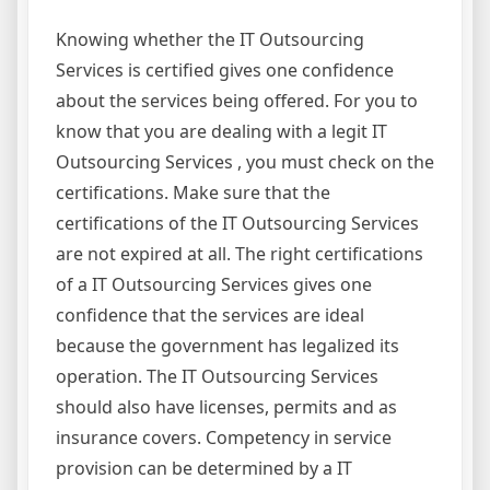
Knowing whether the IT Outsourcing
Services is certified gives one confidence
about the services being offered. For you to
know that you are dealing with a legit IT
Outsourcing Services , you must check on the
certifications. Make sure that the
certifications of the IT Outsourcing Services
are not expired at all. The right certifications
of a IT Outsourcing Services gives one
confidence that the services are ideal
because the government has legalized its
operation. The IT Outsourcing Services
should also have licenses, permits and as
insurance covers. Competency in service
provision can be determined by a IT