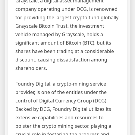
Grayscale, a digital-asset management
company operating under DCG, is renowned
for providing the largest crypto fund globally.
Grayscale Bitcoin Trust, the investment
vehicle managed by Grayscale, holds a
significant amount of Bitcoin (BTC), but its
shares have been trading at a considerable
discount, causing dissatisfaction among
shareholders.
Foundry Digital, a crypto-mining service
provider, is one of the entities under the
control of Digital Currency Group (DCG).
Backed by DCG, Foundry Digital utilizes its
extensive capabilities and resources to
bolster the crypto mining sector, playing a
crucial role in fostering the progress and