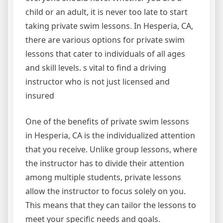
child or an adult, it is never too late to start
taking private swim lessons. In Hesperia, CA,
there are various options for private swim
lessons that cater to individuals of all ages
and skill levels. s vital to find a driving
instructor who is not just licensed and
insured
One of the benefits of private swim lessons
in Hesperia, CA is the individualized attention
that you receive. Unlike group lessons, where
the instructor has to divide their attention
among multiple students, private lessons
allow the instructor to focus solely on you.
This means that they can tailor the lessons to
meet your specific needs and goals.