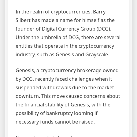
In the realm of cryptocurrencies, Barry
Silbert has made a name for himself as the
founder of Digital Currency Group (DCG).
Under the umbrella of DCG, there are several
entities that operate in the cryptocurrency
industry, such as Genesis and Grayscale.
Genesis, a cryptocurrency brokerage owned
by DCG, recently faced challenges when it
suspended withdrawals due to the market
downturn. This move caused concerns about
the financial stability of Genesis, with the
possibility of bankruptcy looming if
necessary funds cannot be raised.