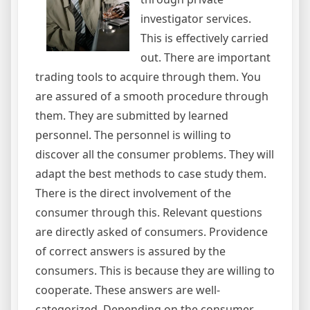
investigator services.
This is effectively carried
out. There are important
trading tools to acquire through them. You
are assured of a smooth procedure through
them. They are submitted by learned
personnel. The personnel is willing to
discover all the consumer problems. They will
adapt the best methods to case study them.
There is the direct involvement of the
consumer through this. Relevant questions
are directly asked of consumers. Providence
of correct answers is assured by the
consumers. This is because they are willing to
cooperate. These answers are well-
categorized. Depending on the consumer