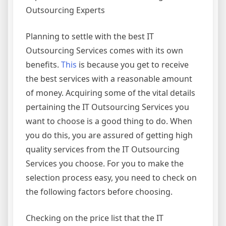
Outsourcing Experts
Planning to settle with the best IT
Outsourcing Services comes with its own
benefits.
This
is because you get to receive
the best services with a reasonable amount
of money. Acquiring some of the vital details
pertaining the IT Outsourcing Services you
want to choose is a good thing to do. When
you do this, you are assured of getting high
quality services from the IT Outsourcing
Services you choose. For you to make the
selection process easy, you need to check on
the following factors before choosing.
Checking on the price list that the IT