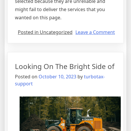
selected because they are unreliable and
might fail to deliver the services that you
wanted on this page.
on
Posted in Uncategorized
Leave a Comment
Lookin
On
The
Bright
Looking On The Bright Side of
Side
of
Posted on
October 10, 2023
by
turbotax-
support