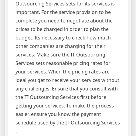
Outsourcing Services sets for its services is
important. For the service provision to be
complete you need to negotiate about the
prices to be charged in order to plan the
budget. Its necessary to check how much
other companies are charging for their
services. Make sure the IT Outsourcing
Services sets reasonable pricing rates for
your services. When the pricing rates are
ideal you get to receive your services without
any challenges. Ensure that you consult with
the IT Outsourcing Services first before
getting your services. To make the process
easier, ensure you know the payment
schedule used by the IT Outsourcing Services
.