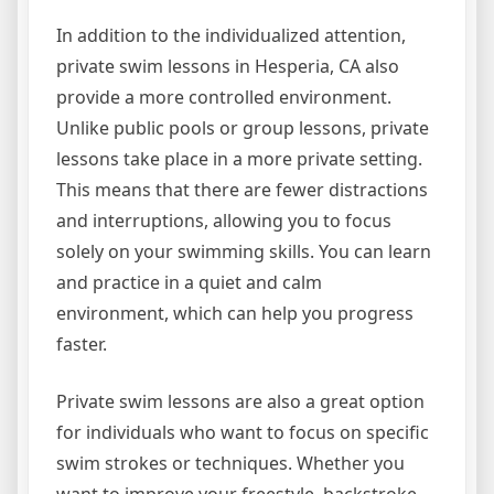
In addition to the individualized attention,
private swim lessons in Hesperia, CA also
provide a more controlled environment.
Unlike public pools or group lessons, private
lessons take place in a more private setting.
This means that there are fewer distractions
and interruptions, allowing you to focus
solely on your swimming skills. You can learn
and practice in a quiet and calm
environment, which can help you progress
faster.
Private swim lessons are also a great option
for individuals who want to focus on specific
swim strokes or techniques. Whether you