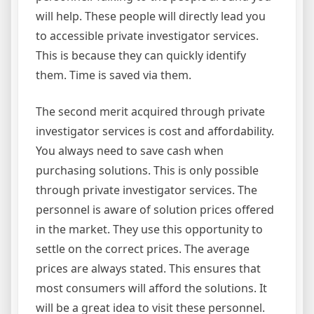
will help. These people will directly lead you
to accessible private investigator services.
This is because they can quickly identify
them. Time is saved via them.
The second merit acquired through private
investigator services is cost and affordability.
You always need to save cash when
purchasing solutions. This is only possible
through private investigator services. The
personnel is aware of solution prices offered
in the market. They use this opportunity to
settle on the correct prices. The average
prices are always stated. This ensures that
most consumers will afford the solutions. It
will be a great idea to visit these personnel.