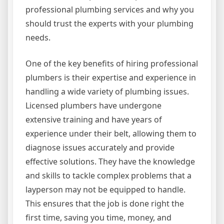
professional plumbing services and why you
should trust the experts with your plumbing
needs.
One of the key benefits of hiring professional
plumbers is their expertise and experience in
handling a wide variety of plumbing issues.
Licensed plumbers have undergone
extensive training and have years of
experience under their belt, allowing them to
diagnose issues accurately and provide
effective solutions. They have the knowledge
and skills to tackle complex problems that a
layperson may not be equipped to handle.
This ensures that the job is done right the
first time, saving you time, money, and