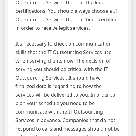
Outsourcing Services that has the legal
certifications. You should always choose a IT
Outsourcing Services that has been certified
in order to receive legit services.
It’s necessary to check on communication
skills that the IT Outsourcing Services use
when serving clients now. The decision of
serving you should be critical with the IT
Outsourcing Services . It should have
finalized details regarding to how the
services will be delivered to you. In order to
plan your schedule you need to be
communicate with the IT Outsourcing
Services in advance. Companies that do not
respond to calls and messages should not be