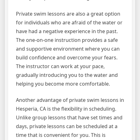
Private swim lessons are also a great option
for individuals who are afraid of the water or
have had a negative experience in the past.
The one-on-one instruction provides a safe
and supportive environment where you can
build confidence and overcome your fears.
The instructor can work at your pace,
gradually introducing you to the water and
helping you become more comfortable.
Another advantage of private swim lessons in
Hesperia, CA is the flexibility in scheduling.
Unlike group lessons that have set times and
days, private lessons can be scheduled at a
time that is convenient for you. This is