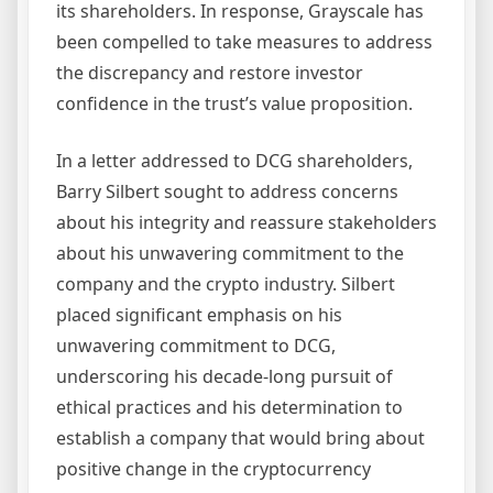
its shareholders. In response, Grayscale has
been compelled to take measures to address
the discrepancy and restore investor
confidence in the trust’s value proposition.
In a letter addressed to DCG shareholders,
Barry Silbert sought to address concerns
about his integrity and reassure stakeholders
about his unwavering commitment to the
company and the crypto industry. Silbert
placed significant emphasis on his
unwavering commitment to DCG,
underscoring his decade-long pursuit of
ethical practices and his determination to
establish a company that would bring about
positive change in the cryptocurrency