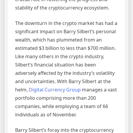
stability of the cryptocurrency ecosystem.
The downturn in the crypto market has had a
significant impact on Barry Silbert’s personal
wealth, which has plummeted from an
estimated $3 billion to less than $700 million.
Like many others in the crypto industry,
Silbert’s financial situation has been
adversely affected by the industry’s volatility
and uncertainties. With Barry Silbert at the
helm,
Digital Currency Group
manages a vast
portfolio comprising more than 200
companies, while employing a team of 66
individuals as of November.
Barry Silbert’s foray into the cryptocurrency