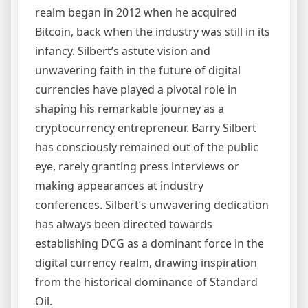
realm began in 2012 when he acquired
Bitcoin, back when the industry was still in its
infancy. Silbert’s astute vision and
unwavering faith in the future of digital
currencies have played a pivotal role in
shaping his remarkable journey as a
cryptocurrency entrepreneur. Barry Silbert
has consciously remained out of the public
eye, rarely granting press interviews or
making appearances at industry
conferences. Silbert’s unwavering dedication
has always been directed towards
establishing DCG as a dominant force in the
digital currency realm, drawing inspiration
from the historical dominance of Standard
Oil.