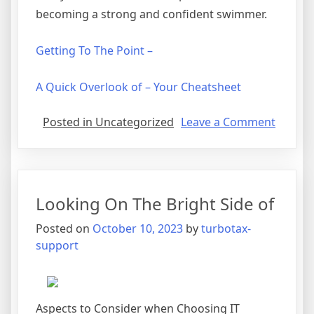
becoming a strong and confident swimmer.
Getting To The Point –
A Quick Overlook of – Your Cheatsheet
on
Posted in Uncategorized
Leave a Comment
Lookin
On
The
Bright
Looking On The Bright Side of
Side
of
Posted on
October 10, 2023
by
turbotax-
support
Aspects to Consider when Choosing IT