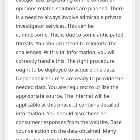
opinions related solutions are planned. There
is a need to always involve admirable private
investigator services. This can be
cumbersome. This is due to some anticipated
threats. You should intend to minimize the
challenges. With vital information, you will
correctly handle this. The right procedure
ought to be deployed to acquire this data.
Dependable sources are ready to provide the
needed data. You are required to utilize the
appropriate source. The internet will be
applicable at this phase. It contains detailed
information. You should also check on
consumer responses from the website. Base
your selection on the data obtained. Many
merits are acquired through private