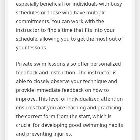
especially beneficial for individuals with busy
schedules or those who have multiple
commitments. You can work with the
instructor to find a time that fits into your
schedule, allowing you to get the most out of
your lessons.
Private swim lessons also offer personalized
feedback and instruction. The instructor is
able to closely observe your technique and
provide immediate feedback on how to
improve. This level of individualized attention
ensures that you are learning and practicing
the correct form from the start, which is
crucial for developing good swimming habits
and preventing injuries.