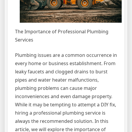
The Importance of Professional Plumbing
Services
Plumbing issues are a common occurrence in
every home or business establishment. From
leaky faucets and clogged drains to burst
pipes and water heater malfunctions,
plumbing problems can cause major
inconveniences and even damage property.
While it may be tempting to attempt a DIY fix,
hiring a professional plumbing service is
always the recommended solution. In this
article, we will explore the importance of