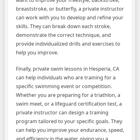
want to improve your freestyle, backstroke,
breaststroke, or butterfly, a private instructor
can work with you to develop and refine your
skills. They can break down each stroke,
demonstrate the correct technique, and
provide individualized drills and exercises to
help you improve.
Finally, private swim lessons in Hesperia, CA
can help individuals who are training for a
specific swimming event or competition.
Whether you are preparing for a triathlon, a
swim meet, or a lifeguard certification test, a
private instructor can design a training
program tailored to your specific goals. They
can help you improve your endurance, speed,
and efficiency in the water, giving you a