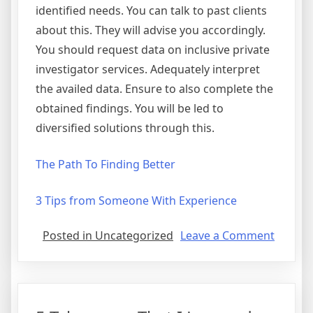
identified needs. You can talk to past clients
about this. They will advise you accordingly.
You should request data on inclusive private
investigator services. Adequately interpret
the availed data. Ensure to also complete the
obtained findings. You will be led to
diversified solutions through this.
The Path To Finding Better
3 Tips from Someone With Experience
on
Posted in Uncategorized
Leave a Comment
Lookin
On
The
Bright