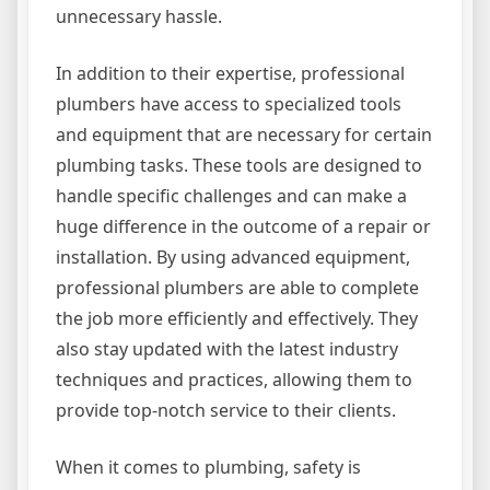
unnecessary hassle.
In addition to their expertise, professional
plumbers have access to specialized tools
and equipment that are necessary for certain
plumbing tasks. These tools are designed to
handle specific challenges and can make a
huge difference in the outcome of a repair or
installation. By using advanced equipment,
professional plumbers are able to complete
the job more efficiently and effectively. They
also stay updated with the latest industry
techniques and practices, allowing them to
provide top-notch service to their clients.
When it comes to plumbing, safety is