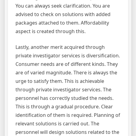
You can always seek clarification. You are
advised to check on solutions with added
packages attached to them. Affordability
aspect is created through this.
Lastly, another merit acquired through
private investigator services is diversification.
Consumer needs are of different kinds. They
are of varied magnitude. There is always the
urge to satisfy them. This is achievable
through private investigator services. The
personnel has correctly studied the needs.
This is through a gradual procedure. Clear
identification of them is required. Planning of
relevant solutions is carried out. The
personnel will design solutions related to the