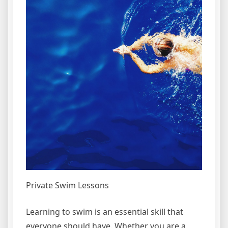
Private Swim Lessons
Learning to swim is an essential skill that
everyone should have. Whether you are a