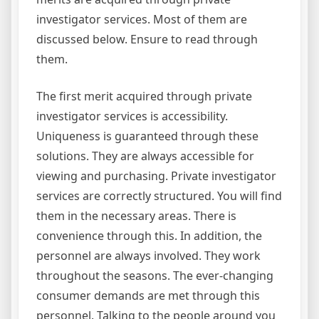
investigator services. Most of them are
discussed below. Ensure to read through
them.
The first merit acquired through private
investigator services is accessibility.
Uniqueness is guaranteed through these
solutions. They are always accessible for
viewing and purchasing. Private investigator
services are correctly structured. You will find
them in the necessary areas. There is
convenience through this. In addition, the
personnel are always involved. They work
throughout the seasons. The ever-changing
consumer demands are met through this
personnel. Talking to the people around you