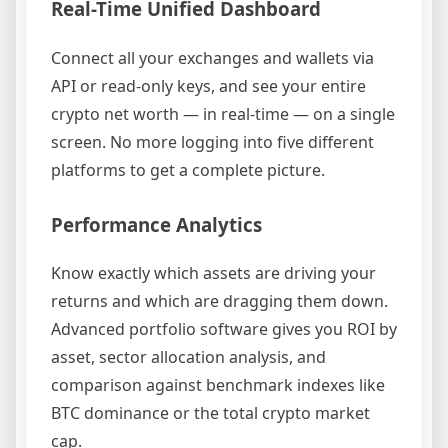
Real-Time Unified Dashboard
Connect all your exchanges and wallets via
API or read-only keys, and see your entire
crypto net worth — in real-time — on a single
screen. No more logging into five different
platforms to get a complete picture.
Performance Analytics
Know exactly which assets are driving your
returns and which are dragging them down.
Advanced portfolio software gives you ROI by
asset, sector allocation analysis, and
comparison against benchmark indexes like
BTC dominance or the total crypto market
cap.