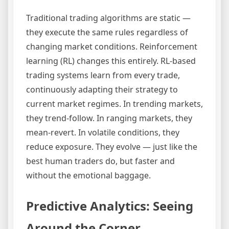
Traditional trading algorithms are static —
they execute the same rules regardless of
changing market conditions. Reinforcement
learning (RL) changes this entirely. RL-based
trading systems learn from every trade,
continuously adapting their strategy to
current market regimes. In trending markets,
they trend-follow. In ranging markets, they
mean-revert. In volatile conditions, they
reduce exposure. They evolve — just like the
best human traders do, but faster and
without the emotional baggage.
Predictive Analytics: Seeing
Around the Corner