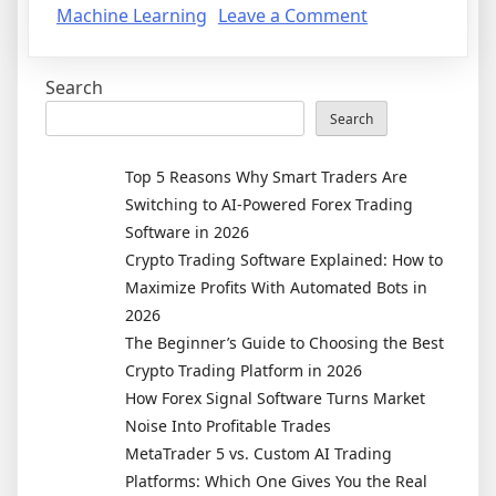
on
Machine Learning
Leave a Comment
The
Future
Search
of
Trading
Search
Is
Here:
Top 5 Reasons Why Smart Traders Are
How
Switching to AI-Powered Forex Trading
AI
Software in 2026
and
Crypto Trading Software Explained: How to
Machine
Maximize Profits With Automated Bots in
Learning
2026
Are
The Beginner’s Guide to Choosing the Best
Reshaping
Crypto Trading Platform in 2026
Forex
How Forex Signal Software Turns Market
and
Noise Into Profitable Trades
Crypto
MetaTrader 5 vs. Custom AI Trading
Markets
Platforms: Which One Gives You the Real
in