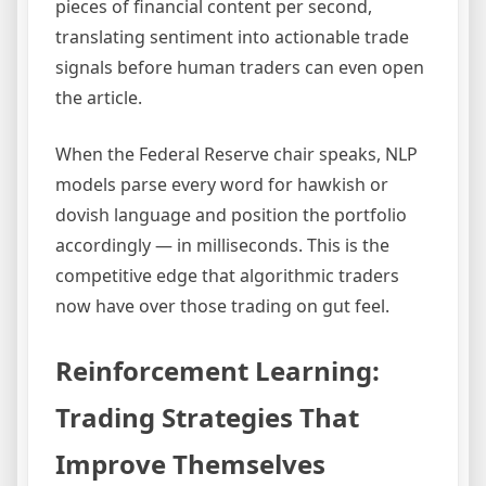
pieces of financial content per second,
translating sentiment into actionable trade
signals before human traders can even open
the article.
When the Federal Reserve chair speaks, NLP
models parse every word for hawkish or
dovish language and position the portfolio
accordingly — in milliseconds. This is the
competitive edge that algorithmic traders
now have over those trading on gut feel.
Reinforcement Learning:
Trading Strategies That
Improve Themselves