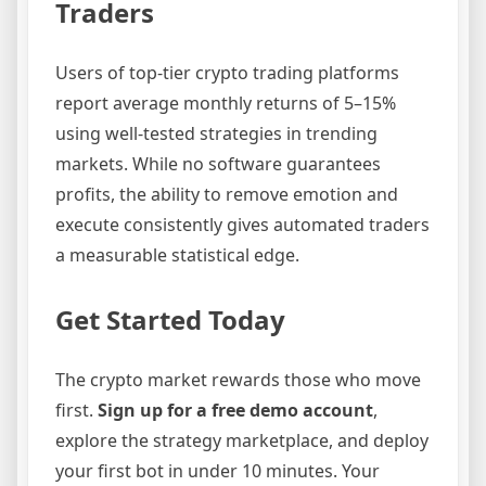
Traders
Users of top-tier crypto trading platforms
report average monthly returns of 5–15%
using well-tested strategies in trending
markets. While no software guarantees
profits, the ability to remove emotion and
execute consistently gives automated traders
a measurable statistical edge.
Get Started Today
The crypto market rewards those who move
first.
Sign up for a free demo account
,
explore the strategy marketplace, and deploy
your first bot in under 10 minutes. Your