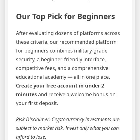
Our Top Pick for Beginners
After evaluating dozens of platforms across
these criteria, our recommended platform
for beginners combines military-grade
security, a beginner-friendly interface,
competitive fees, and a comprehensive
educational academy — all in one place.
Create your free account in under 2
minutes
and receive a welcome bonus on
your first deposit.
Risk Disclaimer: Cryptocurrency investments are
subject to market risk. Invest only what you can
afford to lose.