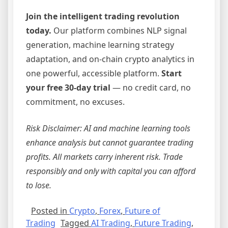
Join the intelligent trading revolution
today.
Our platform combines NLP signal
generation, machine learning strategy
adaptation, and on-chain crypto analytics in
one powerful, accessible platform.
Start
your free 30-day trial
— no credit card, no
commitment, no excuses.
Risk Disclaimer: AI and machine learning tools
enhance analysis but cannot guarantee trading
profits. All markets carry inherent risk. Trade
responsibly and only with capital you can afford
to lose.
Posted in
Crypto
,
Forex
,
Future of
Trading
Tagged
AI Trading
,
Future Trading
,