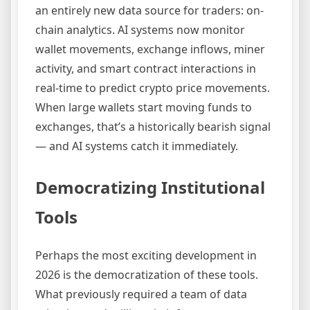
an entirely new data source for traders: on-
chain analytics. AI systems now monitor
wallet movements, exchange inflows, miner
activity, and smart contract interactions in
real-time to predict crypto price movements.
When large wallets start moving funds to
exchanges, that’s a historically bearish signal
— and AI systems catch it immediately.
Democratizing Institutional
Tools
Perhaps the most exciting development in
2026 is the democratization of these tools.
What previously required a team of data