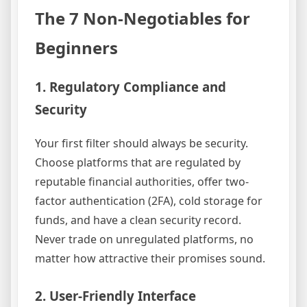
The 7 Non-Negotiables for
Beginners
1. Regulatory Compliance and
Security
Your first filter should always be security.
Choose platforms that are regulated by
reputable financial authorities, offer two-
factor authentication (2FA), cold storage for
funds, and have a clean security record.
Never trade on unregulated platforms, no
matter how attractive their promises sound.
2. User-Friendly Interface