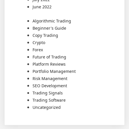
June 2022
Algorithmic Trading
Beginner's Guide
Copy Trading
Crypto
Forex
Future of Trading
Platform Reviews
Portfolio Management
Risk Management
SEO Development
Trading Signals
Trading Software
Uncategorized