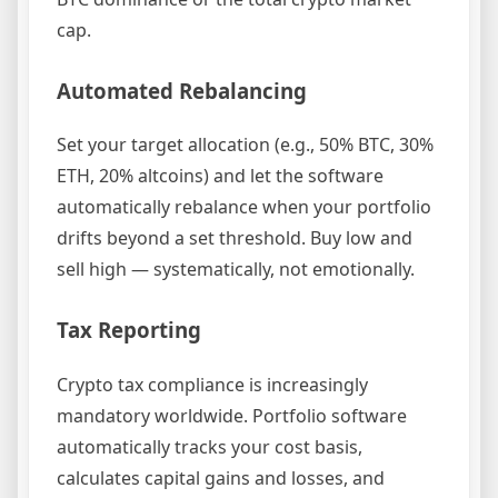
cap.
Automated Rebalancing
Set your target allocation (e.g., 50% BTC, 30%
ETH, 20% altcoins) and let the software
automatically rebalance when your portfolio
drifts beyond a set threshold. Buy low and
sell high — systematically, not emotionally.
Tax Reporting
Crypto tax compliance is increasingly
mandatory worldwide. Portfolio software
automatically tracks your cost basis,
calculates capital gains and losses, and