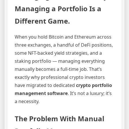
Managing a Portfolio Is a
Different Game.
When you hold Bitcoin and Ethereum across
three exchanges, a handful of DeFi positions,
some NFT-backed yield strategies, and a
staking portfolio — managing everything
manually becomes a full-time job. That’s
exactly why professional crypto investors
have migrated to dedicated
crypto portfolio
management software
. It’s not a luxury; it’s
a necessity.
The Problem With Manual