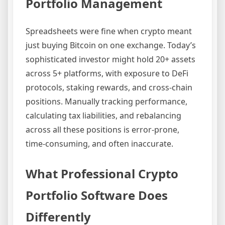
Portfolio Management
Spreadsheets were fine when crypto meant
just buying Bitcoin on one exchange. Today’s
sophisticated investor might hold 20+ assets
across 5+ platforms, with exposure to DeFi
protocols, staking rewards, and cross-chain
positions. Manually tracking performance,
calculating tax liabilities, and rebalancing
across all these positions is error-prone,
time-consuming, and often inaccurate.
What Professional Crypto
Portfolio Software Does
Differently