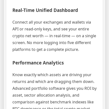
Real-Time Unified Dashboard
Connect all your exchanges and wallets via
API or read-only keys, and see your entire
crypto net worth — in real-time — on a single
screen. No more logging into five different
platforms to get a complete picture.
Performance Analytics
Know exactly which assets are driving your
returns and which are dragging them down.
Advanced portfolio software gives you ROI by
asset, sector allocation analysis, and
comparison against benchmark indexes like
BTC dominance or the total crypto market