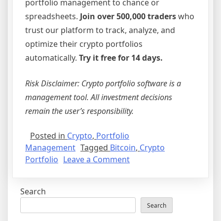
portfolio management to chance or
spreadsheets.
Join over 500,000 traders
who
trust our platform to track, analyze, and
optimize their crypto portfolios
automatically.
Try it free for 14 days.
Risk Disclaimer: Crypto portfolio software is a
management tool. All investment decisions
remain the user’s responsibility.
Posted in
Crypto
,
Portfolio
Management
Tagged
Bitcoin
,
Crypto
on
Portfolio
Leave a Comment
Bitcoin
and
Search
Beyond:
Why
Search
Professional