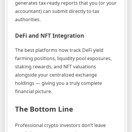
generates tax-ready reports that you (or your
accountant) can submit directly to tax
authorities.
DeFi and NFT Integration
The best platforms now track DeFi yield
farming positions, liquidity pool exposures,
staking rewards, and NFT valuations
alongside your centralized exchange
holdings — giving you a truly complete
financial picture.
The Bottom Line
Professional crypto investors don’t leave