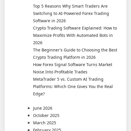
Traders
Top 5 Reasons Why Smart Traders Are
Use
Switching to AI-Powered Forex Trading
Dedicated
Software in 2026
Crypto
Crypto Trading Software Explained: How to
Portfolio
Maximize Profits With Automated Bots in
Software
2026
The Beginner’s Guide to Choosing the Best
Crypto Trading Platform in 2026
How Forex Signal Software Turns Market
Noise Into Profitable Trades
MetaTrader 5 vs. Custom AI Trading
Platforms: Which One Gives You the Real
Edge?
June 2026
October 2025
March 2025
February 2025