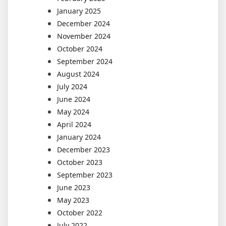
January 2025
December 2024
November 2024
October 2024
September 2024
August 2024
July 2024
June 2024
May 2024
April 2024
January 2024
December 2023
October 2023
September 2023
June 2023
May 2023
October 2022
July 2022