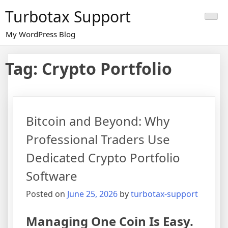
Skip
Turbotax Support
to
content
My WordPress Blog
Tag:
Crypto Portfolio
Bitcoin and Beyond: Why
Professional Traders Use
Dedicated Crypto Portfolio
Software
Posted on
June 25, 2026
by
turbotax-support
Managing One Coin Is Easy.