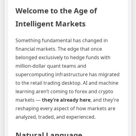
Welcome to the Age of
Intelligent Markets
Something fundamental has changed in
financial markets. The edge that once
belonged exclusively to hedge funds with
million-dollar quant teams and
supercomputing infrastructure has migrated
to the retail trading desktop. AI and machine
learning aren’t coming to forex and crypto
markets —
they’re already here
, and they’re
reshaping every aspect of how markets are
analyzed, traded, and experienced.
Natural Language