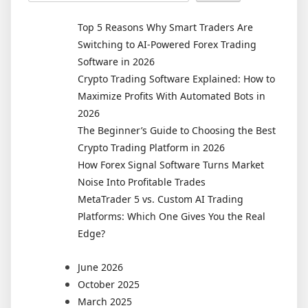
Is
Here:
Top 5 Reasons Why Smart Traders Are
How
Switching to AI-Powered Forex Trading
AI
Software in 2026
and
Crypto Trading Software Explained: How to
Machine
Maximize Profits With Automated Bots in
Learning
2026
Are
The Beginner’s Guide to Choosing the Best
Reshaping
Crypto Trading Platform in 2026
Forex
How Forex Signal Software Turns Market
and
Noise Into Profitable Trades
Crypto
MetaTrader 5 vs. Custom AI Trading
Markets
Platforms: Which One Gives You the Real
in
Edge?
2026
June 2026
October 2025
March 2025