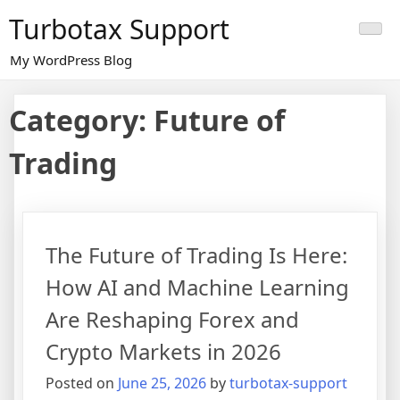
Skip
Turbotax Support
to
content
My WordPress Blog
Category:
Future of
Trading
The Future of Trading Is Here:
How AI and Machine Learning
Are Reshaping Forex and
Crypto Markets in 2026
Posted on
June 25, 2026
by
turbotax-support