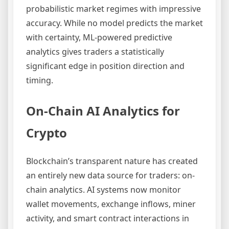
probabilistic market regimes with impressive
accuracy. While no model predicts the market
with certainty, ML-powered predictive
analytics gives traders a statistically
significant edge in position direction and
timing.
On-Chain AI Analytics for
Crypto
Blockchain’s transparent nature has created
an entirely new data source for traders: on-
chain analytics. AI systems now monitor
wallet movements, exchange inflows, miner
activity, and smart contract interactions in