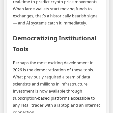
real-time to predict crypto price movements.
When large wallets start moving funds to
exchanges, that’s a historically bearish signal
— and AI systems catch it immediately.
Democratizing Institutional
Tools
Perhaps the most exciting development in
2026 is the democratization of these tools.
What previously required a team of data
scientists and millions in infrastructure
investment is now available through
subscription-based platforms accessible to
any retail trader with a laptop and an internet
connection.