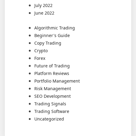
July 2022
June 2022
Algorithmic Trading
Beginner's Guide
Copy Trading
Crypto
Forex
Future of Trading
Platform Reviews
Portfolio Management
Risk Management
SEO Development
Trading Signals
Trading Software
Uncategorized