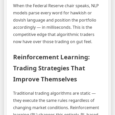
When the Federal Reserve chair speaks, NLP
models parse every word for hawkish or
dovish language and position the portfolio
accordingly — in milliseconds. This is the
competitive edge that algorithmic traders
now have over those trading on gut feel.
Reinforcement Learning:
Trading Strategies That
Improve Themselves
Traditional trading algorithms are static —
they execute the same rules regardless of
changing market conditions. Reinforcement
learning (RL) changes this entirely. RL-based