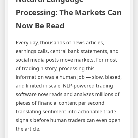
Processing: The Markets Can
Now Be Read
Every day, thousands of news articles,
earnings calls, central bank statements, and
social media posts move markets. For most
of trading history, processing this
information was a human job — slow, biased,
and limited in scale. NLP-powered trading
software now reads and analyzes millions of
pieces of financial content per second,
translating sentiment into actionable trade
signals before human traders can even open
the article.