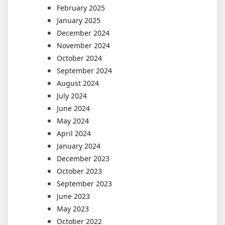
February 2025
January 2025
December 2024
November 2024
October 2024
September 2024
August 2024
July 2024
June 2024
May 2024
April 2024
January 2024
December 2023
October 2023
September 2023
June 2023
May 2023
October 2022