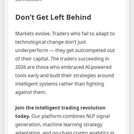
Don’t Get Left Behind
Markets evolve. Traders who fail to adapt to
technological change don’t just
underperform — they get outcompeted out
of their capital. The traders succeeding in
2026 are those who embraced AI-powered
tools early and built their strategies around
intelligent systems rather than fighting
against them.
Join the intelligent trading revolution
today.
Our platform combines NLP signal
generation, machine learning strategy
adaptation, and on-chain crypto analytics in