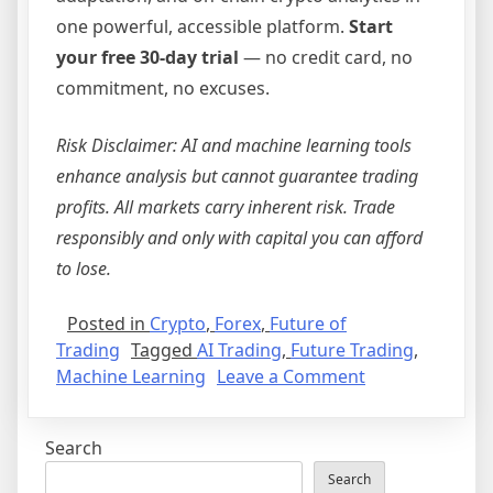
one powerful, accessible platform.
Start
your free 30-day trial
— no credit card, no
commitment, no excuses.
Risk Disclaimer: AI and machine learning tools
enhance analysis but cannot guarantee trading
profits. All markets carry inherent risk. Trade
responsibly and only with capital you can afford
to lose.
Posted in
Crypto
,
Forex
,
Future of
Trading
Tagged
AI Trading
,
Future Trading
,
on
Machine Learning
Leave a Comment
The
Future
Search
of
Trading
Search