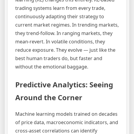
trading systems learn from every trade,
continuously adapting their strategy to
current market regimes. In trending markets,
they trend-follow. In ranging markets, they
mean-revert. In volatile conditions, they
reduce exposure. They evolve — just like the
best human traders do, but faster and
without the emotional baggage.
Predictive Analytics: Seeing
Around the Corner
Machine learning models trained on decades
of price data, macroeconomic indicators, and
cross-asset correlations can identify